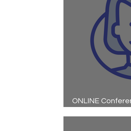
ONLINE Conferen
Kick Off - are yo