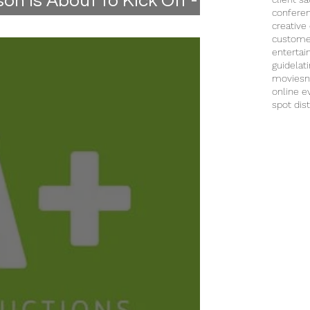
n is About to Kick Off -
confere
creative
custome
enterta
guide
lat
movies
n
online e
spot dist