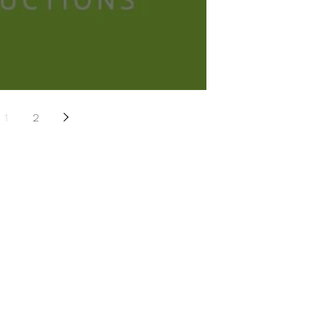
&A with A+ Productions
1
2