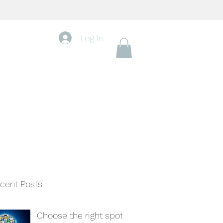
Log In
cent Posts
Choose the right spot