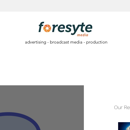
advertising - broadcast media - production
Our Re