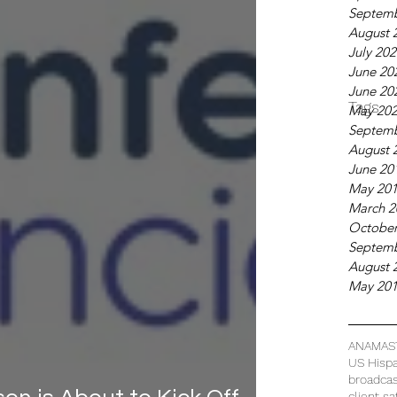
Septemb
August 
July 20
June 20
June 20
Tags
May 20
Septemb
August 
June 20
May 20
March 2
October
Septemb
August 
May 20
ANAMAS
US Hispa
broadca
client sa