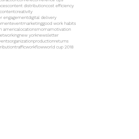
nces
content distribution
cost efficiency
 content
creativity
r engagement
digital delivery
inment
eventmarketing
good work habits
in america
locations
moma
motivation
etworking
new york
newsletter
vents
organization
production
returns
ribution
traffic
workflow
world cup 2018