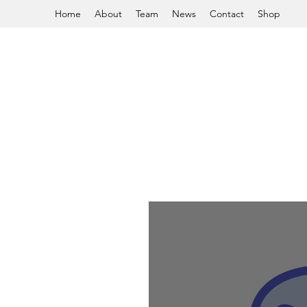
Home
About
Team
News
Contact
Shop