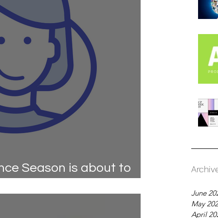
ce Season is about to
Archiv
u ready?
June 20
May 20
April 20