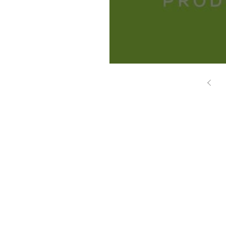
Brasil Focus - Q