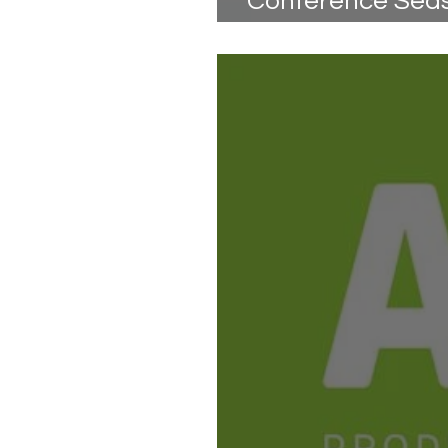
Conference Seaso
Are You Ready?!