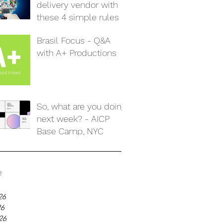
delivery vendor with
these 4 simple rules
Brasil Focus - Q&A
with A+ Productions
So, what are you doing
next week? - AICP
Base Camp, NYC
e
26
26
26