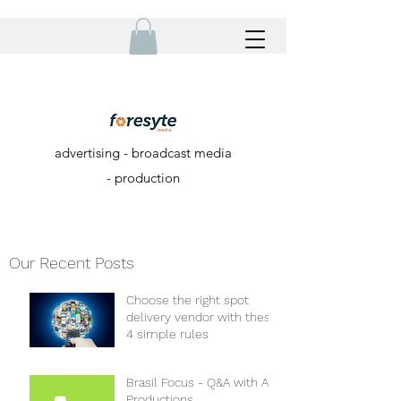
advertising - broadcast media
- production
Our Recent Posts
Choose the right spot
delivery vendor with these
4 simple rules
Brasil Focus - Q&A with A+
Productions