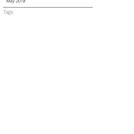
May 2018
Tags