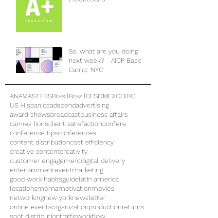
So, what are you doing
next week? - AICP Base
Camp, NYC
ANAMASTERS
Brasil
Brazil
CES
DMEXCO
IBC
US Hispanics
adspend
advertising
award shows
broadcast
business affairs
cannes lions
client satisfaction
confere
conference tips
conferences
content distribution
cost efficiency
creative content
creativity
customer engagement
digital delivery
entertainment
eventmarketing
good work habits
guide
latin america
locations
moma
motivation
movies
networking
new york
newsletter
online events
organization
production
returns
spot distribution
traffic
workflow