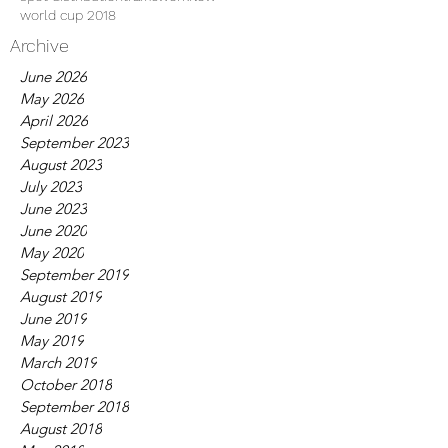
world cup 2018
Archive
June 2026
May 2026
April 2026
September 2023
August 2023
July 2023
June 2023
June 2020
May 2020
September 2019
August 2019
June 2019
May 2019
March 2019
October 2018
September 2018
August 2018