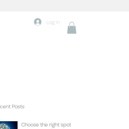
Log In
cent Posts
Choose the right spot