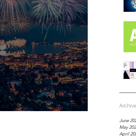
Archiv
Over: What's Next?
June 20
May 20
April 20