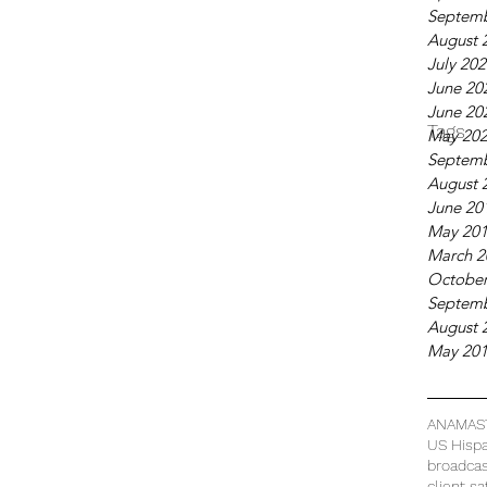
Septemb
August 
July 20
June 20
June 20
Tags
May 20
Septemb
August 
June 20
May 20
March 2
October
Septemb
August 
May 20
ANAMAS
US Hispa
broadca
client sa