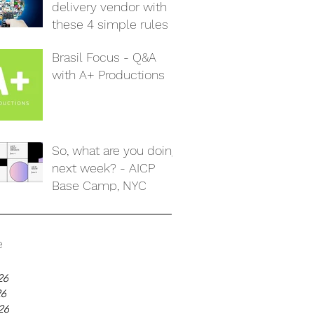
delivery vendor with
these 4 simple rules
Brasil Focus - Q&A
with A+ Productions
So, what are you doing
next week? - AICP
Base Camp, NYC
e
26
26
26