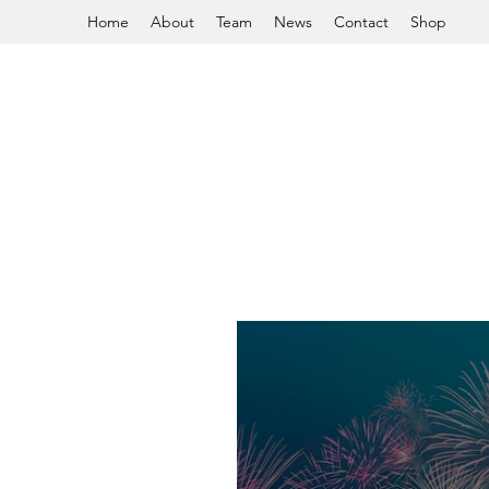
Home
About
Team
News
Contact
Shop