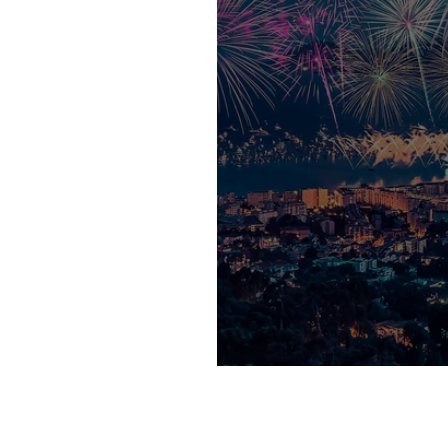
Cannes Lions is 