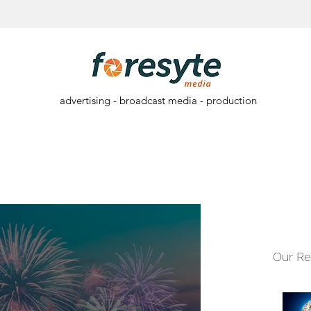
advertising - broadcast media - production
Our Re