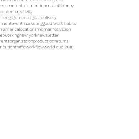
nces
content distribution
cost efficiency
 content
creativity
r engagement
digital delivery
inment
eventmarketing
good work habits
in america
locations
moma
motivation
etworking
new york
newsletter
vents
organization
production
returns
ribution
traffic
workflow
world cup 2018