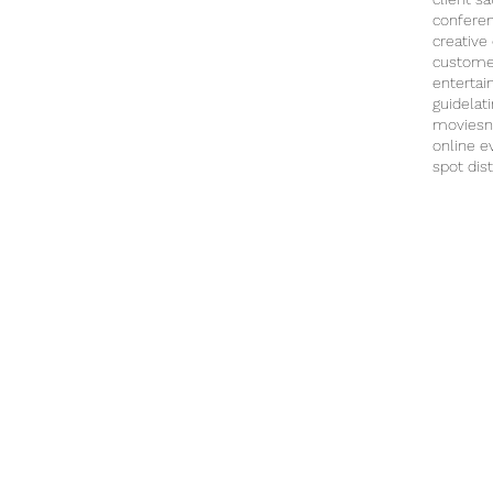
confere
creative
custome
enterta
guide
lat
movies
n
online e
spot dist