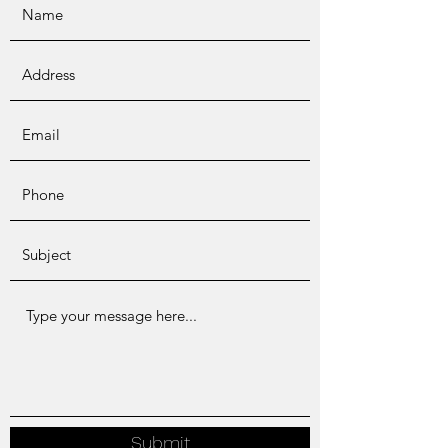
Submit