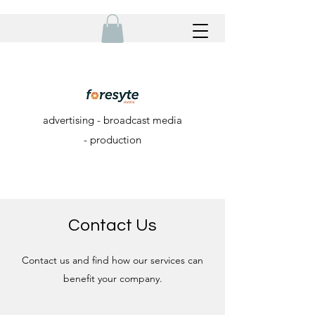
advertising - broadcast media
- production
Contact Us
Contact us and find how our services can
benefit your company.