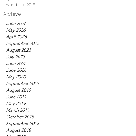
world cup 2018
Archive
June 2026
May 2026
April 2026
September 2023
August 2023
July 2023
June 2023
June 2020
May 2020
September 2019
August 2019
June 2019
May 2019
March 2019
October 2018
September 2018
August 2018