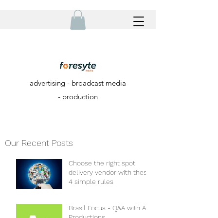
advertising - broadcast media
- production
Our Recent Posts
Choose the right spot
delivery vendor with these
4 simple rules
Brasil Focus - Q&A with A+
Productions