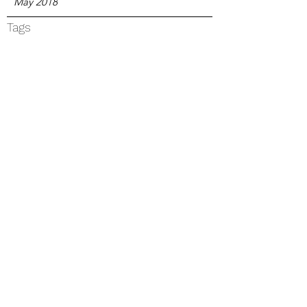
May 2018
Tags