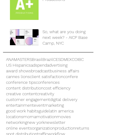
So, what are you doing
next week? - AICP Base
Camp, NYC
ANAMASTERS
Brasil
Brazil
CES
DMEXCO
IBC
US Hispanics
adspend
advertising
award shows
broadcast
business affairs
cannes lions
client satisfaction
confere
conference tips
conferences
content distribution
cost efficiency
creative content
creativity
customer engagement
digital delivery
entertainment
eventmarketing
good work habits
guide
latin america
locations
moma
motivation
movies
networking
new york
newsletter
online events
organization
production
returns
spot distribution
traffic
workflow