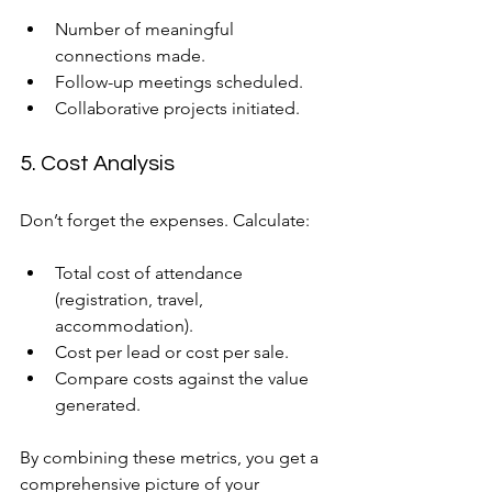
Number of meaningful 
connections made.
Follow-up meetings scheduled.
Collaborative projects initiated.
5. Cost Analysis
Don’t forget the expenses. Calculate:
Total cost of attendance 
(registration, travel, 
accommodation).
Cost per lead or cost per sale.
Compare costs against the value 
generated.
By combining these metrics, you get a 
comprehensive picture of your 