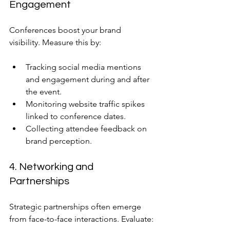
Engagement
Conferences boost your brand 
visibility. Measure this by:
Tracking social media mentions 
and engagement during and after 
the event.
Monitoring website traffic spikes 
linked to conference dates.
Collecting attendee feedback on 
brand perception.
4. Networking and 
Partnerships
Strategic partnerships often emerge 
from face-to-face interactions. Evaluate: