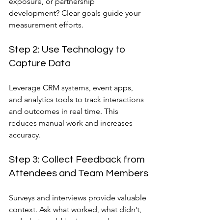
exposure, or partnership 
development? Clear goals guide your 
measurement efforts.
Step 2: Use Technology to 
Capture Data
Leverage CRM systems, event apps, 
and analytics tools to track interactions 
and outcomes in real time. This 
reduces manual work and increases 
accuracy.
Step 3: Collect Feedback from 
Attendees and Team Members
Surveys and interviews provide valuable 
context. Ask what worked, what didn’t, 