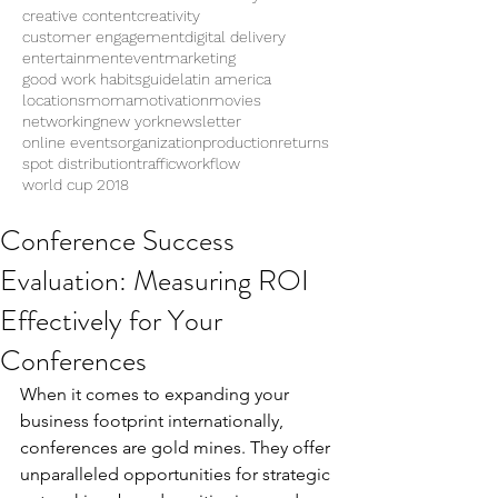
creative content
creativity
customer engagement
digital delivery
entertainment
eventmarketing
good work habits
guide
latin america
locations
moma
motivation
movies
networking
new york
newsletter
online events
organization
production
returns
spot distribution
traffic
workflow
world cup 2018
Conference Success
Evaluation: Measuring ROI
Effectively for Your
Conferences
When it comes to expanding your 
business footprint internationally, 
conferences are gold mines. They offer 
unparalleled opportunities for strategic 