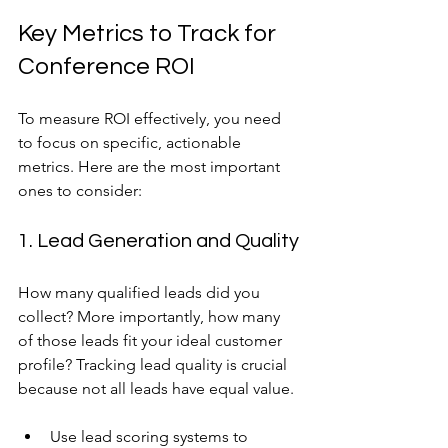
Key Metrics to Track for 
Conference ROI
To measure ROI effectively, you need 
to focus on specific, actionable 
metrics. Here are the most important 
ones to consider:
1. Lead Generation and Quality
How many qualified leads did you 
collect? More importantly, how many 
of those leads fit your ideal customer 
profile? Tracking lead quality is crucial 
because not all leads have equal value.
Use lead scoring systems to 