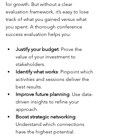
for growth. But without a clear 
evaluation framework, it’s easy to lose 
track of what you gained versus what 
you spent. A thorough conference 
success evaluation helps you:
Justify your budget
: Prove the 
value of your investment to 
stakeholders.
Identify what works
: Pinpoint which 
activities and sessions deliver the 
best results.
Improve future planning
: Use data-
driven insights to refine your 
approach.
Boost strategic networking
: 
Understand which connections 
have the highest potential.