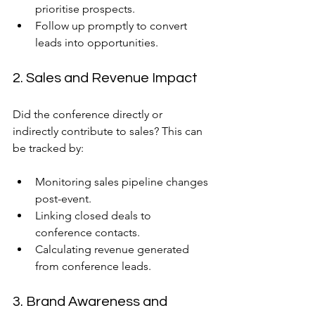
prioritise prospects.
Follow up promptly to convert 
leads into opportunities.
2. Sales and Revenue Impact
Did the conference directly or 
indirectly contribute to sales? This can 
be tracked by:
Monitoring sales pipeline changes 
post-event.
Linking closed deals to 
conference contacts.
Calculating revenue generated 
from conference leads.
3. Brand Awareness and 