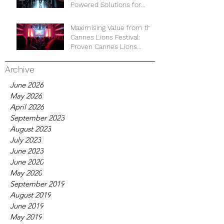
Powered Solutions for
Business Development
Maximising Value from the
Cannes Lions Festival:
Proven Cannes Lions
Strategies for Business
Growth
Archive
June 2026
May 2026
April 2026
September 2023
August 2023
July 2023
June 2023
June 2020
May 2020
September 2019
August 2019
June 2019
May 2019