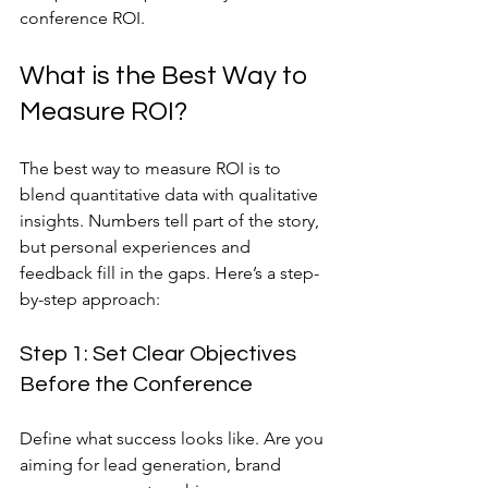
conference ROI.
What is the Best Way to 
Measure ROI?
The best way to measure ROI is to 
blend quantitative data with qualitative 
insights. Numbers tell part of the story, 
but personal experiences and 
feedback fill in the gaps. Here’s a step-
by-step approach:
Step 1: Set Clear Objectives 
Before the Conference
Define what success looks like. Are you 
aiming for lead generation, brand 