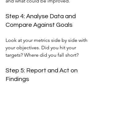
and what could be improved.
Step 4: Analyse Data and 
Compare Against Goals
Look at your metrics side by side with 
your objectives. Did you hit your 
targets? Where did you fall short?
Step 5: Report and Act on 
Findings
Share insights with your team and 
stakeholders. Use the data to refine 
your strategy for the next conference.
This method ensures you’re not just 
guessing but making informed 