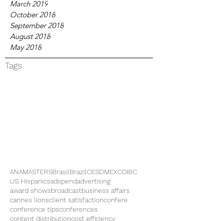
March 2019
October 2018
September 2018
August 2018
May 2018
Tags
ANAMASTERS
Brasil
Brazil
CES
DMEXCO
IBC
US Hispanics
adspend
advertising
award shows
broadcast
business affairs
cannes lions
client satisfaction
confere
conference tips
conferences
content distribution
cost efficiency