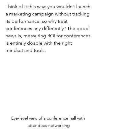
Think of it this way: you wouldn’t launch 
a marketing campaign without tracking 
its performance, so why treat 
conferences any differently? The good 
news is, measuring ROI for conferences 
is entirely doable with the right 
mindset and tools.
Eye-level view of a conference hall with 
attendees networking