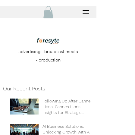
advertising - broadcast media
- production
Our Recent Posts
Following Up After Cannes
Lions: Cannes Lions
Insights for Strategic
Growth
AI Business Solutions:
Unlocking Growth with AI-