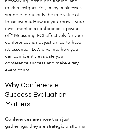
networking, brand positioning, and 
market insights. Yet, many businesses 
struggle to quantify the true value of 
these events. How do you know if your 
investment in a conference is paying 
off? Measuring ROI effectively for your 
conferences is not just a nice-to-have - 
it’s essential. Let’s dive into how you 
can confidently evaluate your 
conference success and make every 
event count.
Why Conference 
Success Evaluation 
Matters
Conferences are more than just 
gatherings; they are strategic platforms 