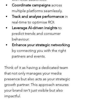
Coordinate campaigns
 across 
multiple platforms seamlessly.
Track and analyse performance
 in 
real-time to optimise ROI.
Leverage AI-driven insights
 to 
predict trends and consumer 
behaviour.
Enhance your strategic networking
by connecting you with the right 
partners and events.
Think of it as having a dedicated team 
that not only manages your media 
presence but also acts as your strategic 
growth partner. This approach ensures 
your brand isn’t just visible but also 
impactful.