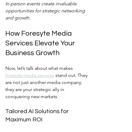
In-person events create invaluable 
opportunities for strategic networking 
and growth.
How Foresyte Media 
Services Elevate Your 
Business Growth
Now, let’s talk about what makes 
foresyte media services
 stand out. They 
are not just another media company; 
they are your strategic ally in 
conquering new markets.
Tailored AI Solutions for 
Maximum ROI