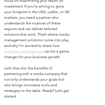
focus on maximising your return on 
investment. If you’re aiming to grow 
your footprint in the USA, LatAm, or UK 
markets, you need a partner who 
understands the nuances of these 
regions and can deliver tailored 
solutions that work. That’s where media 
management solutions come into play, 
and why I’m excited to share how 
foresyte media services
 can be a game-
changer for your business growth.
Let’s dive into the benefits of 
partnering with a media company that 
not only understands your goals but 
also brings innovative tools and 
strategies to the table. Ready? Let’s get 
started.