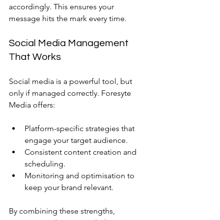
accordingly. This ensures your 
message hits the mark every time.
Social Media Management 
That Works
Social media is a powerful tool, but 
only if managed correctly. Foresyte 
Media offers:
Platform-specific strategies that 
engage your target audience.
Consistent content creation and 
scheduling.
Monitoring and optimisation to 
keep your brand relevant.
By combining these strengths, 