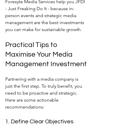
Foresyte Media Services help you JFDI 
- Just Freaking Do It - because in-
person events and strategic media 
management are the best investments 
you can make for sustainable growth.
Practical Tips to 
Maximise Your Media 
Management Investment
Partnering with a media company is 
just the first step. To truly benefit, you 
need to be proactive and strategic. 
Here are some actionable 
recommendations:
1. Define Clear Objectives