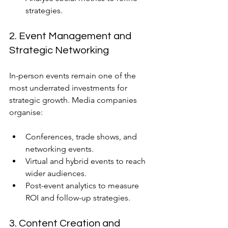
strategies.
2. Event Management and 
Strategic Networking
In-person events remain one of the 
most underrated investments for 
strategic growth. Media companies 
organise:
Conferences, trade shows, and 
networking events.
Virtual and hybrid events to reach 
wider audiences.
Post-event analytics to measure 
ROI and follow-up strategies.
3. Content Creation and 