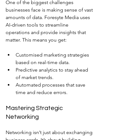
One of the biggest challenges 
businesses face is making sense of vast 
amounts of data. Foresyte Media uses 
AI-driven tools to streamline 
operations and provide insights that 
matter. This means you get:
Customised marketing strategies 
based on real-time data.
Predictive analytics to stay ahead 
of market trends.
Automated processes that save 
time and reduce errors.
Mastering Strategic 
Networking
Networking isn’t just about exchanging 
business cards. It’s about building 