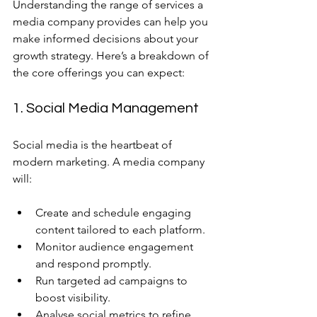
Understanding the range of services a 
media company provides can help you 
make informed decisions about your 
growth strategy. Here’s a breakdown of 
the core offerings you can expect:
1. Social Media Management
Social media is the heartbeat of 
modern marketing. A media company 
will:
Create and schedule engaging 
content tailored to each platform.
Monitor audience engagement 
and respond promptly.
Run targeted ad campaigns to 
boost visibility.
Analyse social metrics to refine 