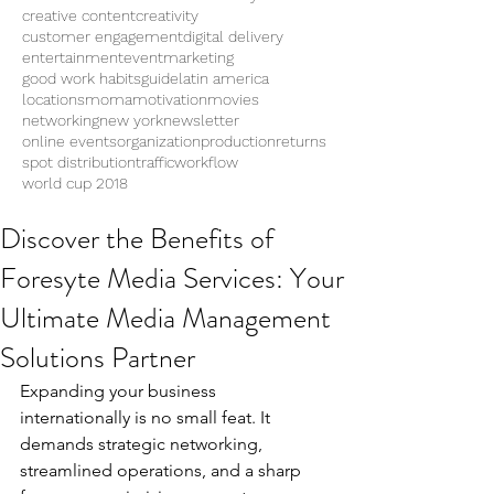
creative content
creativity
customer engagement
digital delivery
entertainment
eventmarketing
good work habits
guide
latin america
locations
moma
motivation
movies
networking
new york
newsletter
online events
organization
production
returns
spot distribution
traffic
workflow
world cup 2018
Discover the Benefits of
Foresyte Media Services: Your
Ultimate Media Management
Solutions Partner
Expanding your business 
internationally is no small feat. It 
demands strategic networking, 
streamlined operations, and a sharp 