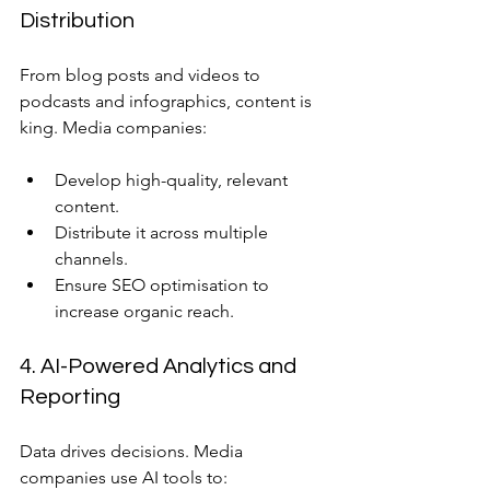
Distribution
From blog posts and videos to 
podcasts and infographics, content is 
king. Media companies:
Develop high-quality, relevant 
content.
Distribute it across multiple 
channels.
Ensure SEO optimisation to 
increase organic reach.
4. AI-Powered Analytics and 
Reporting
Data drives decisions. Media 
companies use AI tools to: