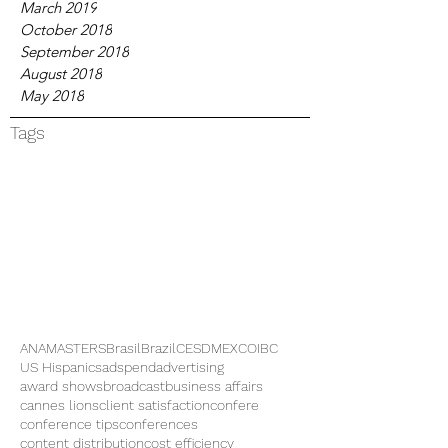
March 2019
October 2018
September 2018
August 2018
May 2018
Tags
ANAMASTERS
Brasil
Brazil
CES
DMEXCO
IBC
US Hispanics
adspend
advertising
award shows
broadcast
business affairs
cannes lions
client satisfaction
confere
conference tips
conferences
content distribution
cost efficiency