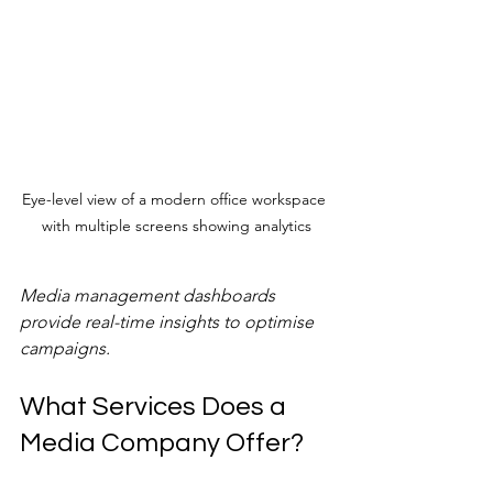
Eye-level view of a modern office workspace 
with multiple screens showing analytics
Media management dashboards 
provide real-time insights to optimise 
campaigns.
What Services Does a 
Media Company Offer?