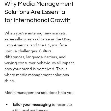
Why Media Management 
Solutions Are Essential 
for International Growth
When you’re entering new markets, 
especially ones as diverse as the USA, 
Latin America, and the UK, you face 
unique challenges. Cultural 
differences, language barriers, and 
varying consumer behaviours all impact 
how your brand is perceived. This is 
where media management solutions 
shine.
Media management solutions help you:
Tailor your messaging
 to resonate 
with local audiences.