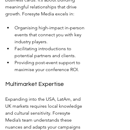
meaningful relationships that drive 
growth. Foresyte Media excels in:
Organising high-impact in-person 
events that connect you with key 
industry players.
Facilitating introductions to 
potential partners and clients.
Providing post-event support to 
maximise your conference ROI.
Multimarket Expertise
Expanding into the USA, LatAm, and 
UK markets requires local knowledge 
and cultural sensitivity. Foresyte 
Media’s team understands these 
nuances and adapts your campaigns 