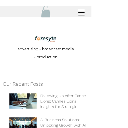
advertising - broadcast media
- production
Our Recent Posts
Following Up After Cannes
Lions: Cannes Lions
Insights for Strategic
Growth
AI Business Solutions:
Unlocking Growth with AI-