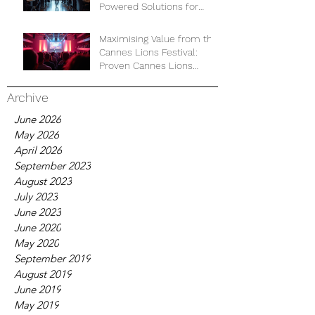
Powered Solutions for
Business Development
Maximising Value from the
Cannes Lions Festival:
Proven Cannes Lions
Strategies for Business
Growth
Archive
June 2026
May 2026
April 2026
September 2023
August 2023
July 2023
June 2023
June 2020
May 2020
September 2019
August 2019
June 2019
May 2019