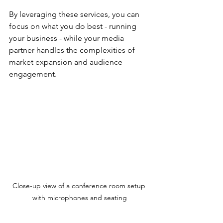
By leveraging these services, you can 
focus on what you do best - running 
your business - while your media 
partner handles the complexities of 
market expansion and audience 
engagement.
Close-up view of a conference room setup 
with microphones and seating