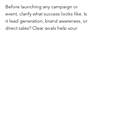
Before launching any campaign or 
event, clarify what success looks like. Is 
it lead generation, brand awareness, or 
direct sales? Clear goals help your 
media partner tailor their approach.
2. Embrace Data-Driven 
Decisions
Ask for regular reports and insights. 
Use this data to tweak your strategies. 
Don’t be afraid to pivot if something 
isn’t working.
3. Prioritise In-Person Events
Yes, digital marketing is crucial, but 
nothing beats face-to-face interaction. 