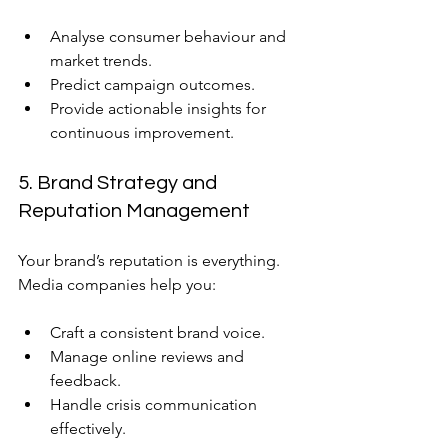
Analyse consumer behaviour and 
market trends.
Predict campaign outcomes.
Provide actionable insights for 
continuous improvement.
5. Brand Strategy and 
Reputation Management
Your brand’s reputation is everything. 
Media companies help you:
Craft a consistent brand voice.
Manage online reviews and 
feedback.
Handle crisis communication 
effectively.