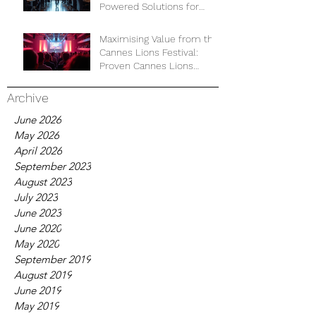
Powered Solutions for
Business Development
Maximising Value from the
Cannes Lions Festival:
Proven Cannes Lions
Strategies for Business
Growth
Archive
June 2026
May 2026
April 2026
September 2023
August 2023
July 2023
June 2023
June 2020
May 2020
September 2019
August 2019
June 2019
May 2019