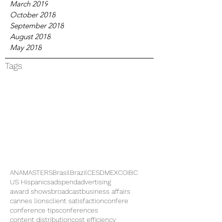
March 2019
October 2018
September 2018
August 2018
May 2018
Tags
ANAMASTERS
Brasil
Brazil
CES
DMEXCO
IBC
US Hispanics
adspend
advertising
award shows
broadcast
business affairs
cannes lions
client satisfaction
confere
conference tips
conferences
content distribution
cost efficiency