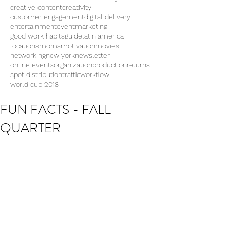
creative content
creativity
customer engagement
digital delivery
entertainment
eventmarketing
good work habits
guide
latin america
locations
moma
motivation
movies
networking
new york
newsletter
online events
organization
production
returns
spot distribution
traffic
workflow
world cup 2018
FUN FACTS - FALL
QUARTER