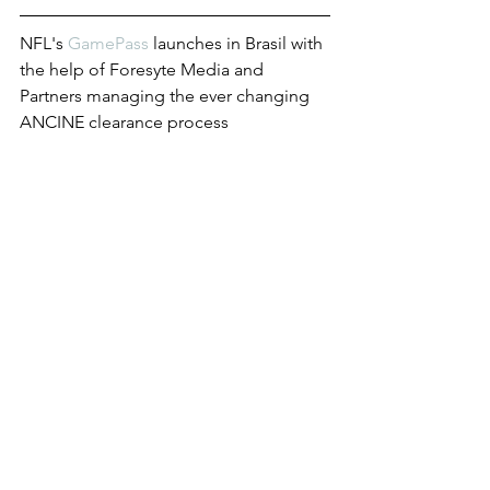
NFL's 
GamePass
 launches in Brasil with 
the help of Foresyte Media and 
Partners managing the ever changing 
ANCINE clearance process
Hispanic or Latino? 
It's complicated
Check out 
this article
 by the APA -  
Foresyte Media has officially launched 
a new service - Conference Concierge