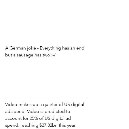
A German joke - Everything has an end, 
but a sausage has two :-/
Video makes up a quarter of US digital 
ad spend- Video is predicted to 
account for 25% of US digital ad 
spend, reaching $27.82bn this year