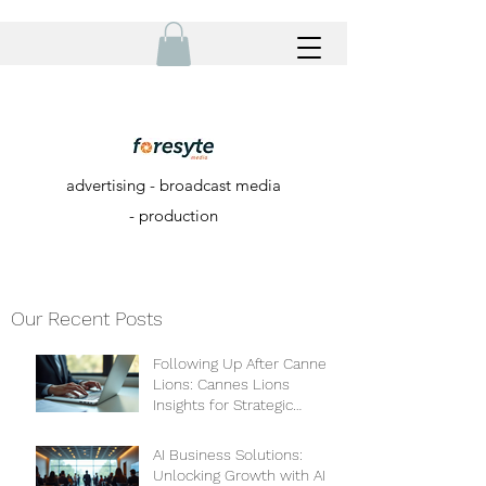
advertising - broadcast media
- production
Our Recent Posts
Following Up After Cannes
Lions: Cannes Lions
Insights for Strategic
Growth
AI Business Solutions:
Unlocking Growth with AI-